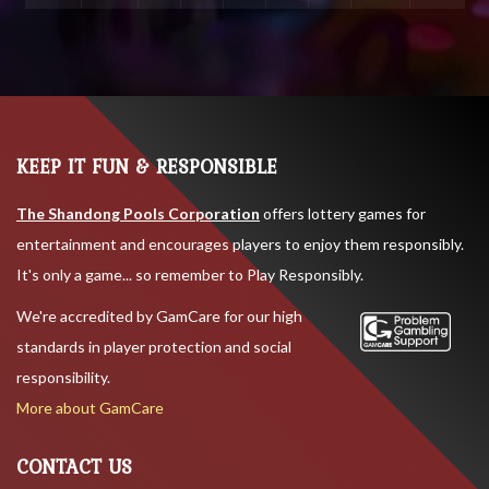
KEEP IT FUN & RESPONSIBLE
The Shandong Pools Corporation
offers lottery games for
entertainment and encourages players to enjoy them responsibly.
It's only a game... so remember to Play Responsibly.
We're accredited by GamCare for our high
standards in player protection and social
responsibility.
More about GamCare
CONTACT US