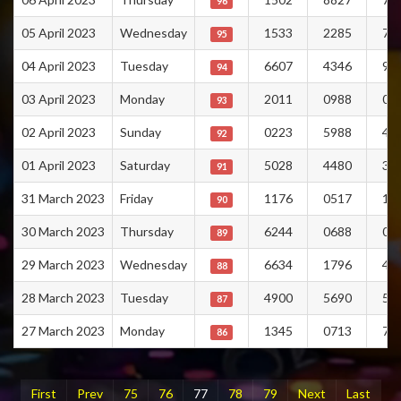
96
05 April 2023
Wednesday
1533
2285
79
95
04 April 2023
Tuesday
6607
4346
91
94
03 April 2023
Monday
2011
0988
04
93
02 April 2023
Sunday
0223
5988
48
92
01 April 2023
Saturday
5028
4480
32
91
31 March 2023
Friday
1176
0517
14
90
30 March 2023
Thursday
6244
0688
08
89
29 March 2023
Wednesday
6634
1796
45
88
28 March 2023
Tuesday
4900
5690
50
87
27 March 2023
Monday
1345
0713
79
86
First
Prev
75
76
77
78
79
Next
Last