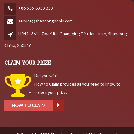
+86 536-6333 333
service@shandongpools.com
HR49+3VH, Ziwei Rd, Changqing District, Jinan, Shandong,
China, 250316
CLAIM YOUR PRIZE
Did you win?
How to Claim provides all you need to know to
collect your prize.
HOW TO CLAIM