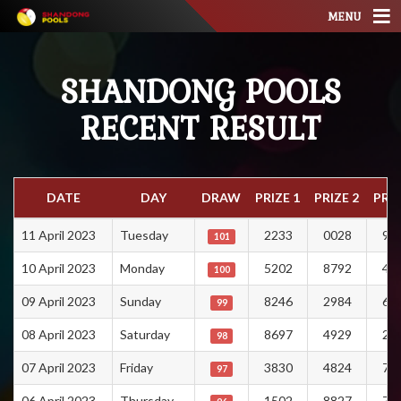
MENU
SHANDONG POOLS
RECENT RESULT
DATE
DAY
DRAW
PRIZE 1
PRIZE 2
PRIZ
11 April 2023
Tuesday
2233
0028
99
101
10 April 2023
Monday
5202
8792
49
100
09 April 2023
Sunday
8246
2984
66
99
08 April 2023
Saturday
8697
4929
20
98
07 April 2023
Friday
3830
4824
76
97
06 April 2023
Thursday
1502
8827
79