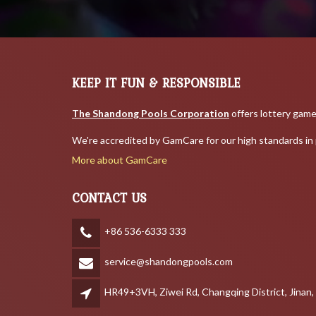
KEEP IT FUN & RESPONSIBLE
The Shandong Pools Corporation
offers lottery game
We're accredited by GamCare for our high standards in p
More about GamCare
CONTACT US
+86 536-6333 333
service@shandongpools.com
HR49+3VH, Ziwei Rd, Changqing District, Jinan