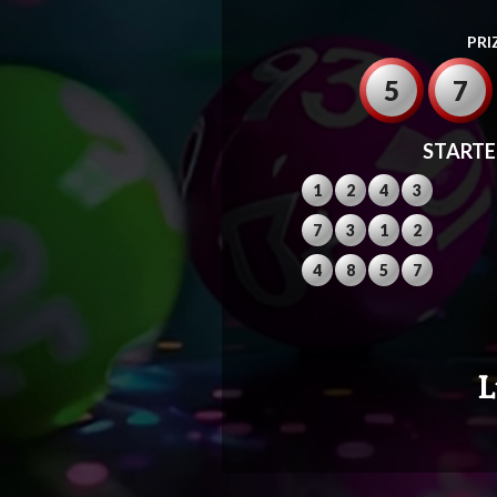
PRI
5
7
STARTE
1
2
4
3
7
3
1
2
4
8
5
7
L