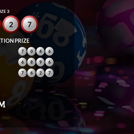
IZE 3
2
7
TION PRIZE
7
0
4
6
6
8
9
6
7
6
2
7
PM