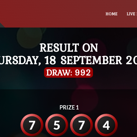
HOME
LIVE
RESULT ON
URSDAY, 18 SEPTEMBER 2
DRAW: 992
PRIZE 1
7
5
7
4