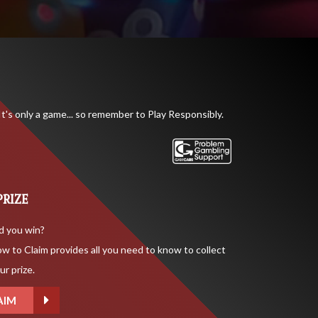
t's only a game... so remember to Play Responsibly.
PRIZE
d you win?
w to Claim provides all you need to know to collect
ur prize.
AIM