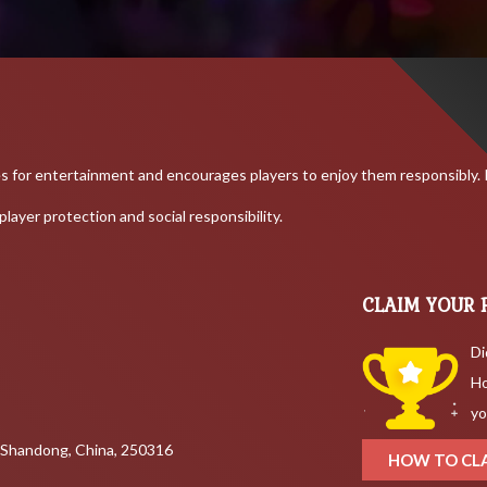
s for entertainment and encourages players to enjoy them responsibly. I
layer protection and social responsibility.
CLAIM YOUR 
Di
Ho
yo
, Shandong, China, 250316
HOW TO CL