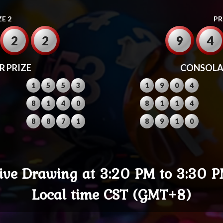
ZE 2
PR
2
2
9
4
R PRIZE
CONSOLA
1
5
5
3
1
9
0
4
8
1
4
0
8
1
1
4
8
8
7
1
8
9
1
0
ive Drawing at 3:20 PM to 3:30 
Local time CST (GMT+8)