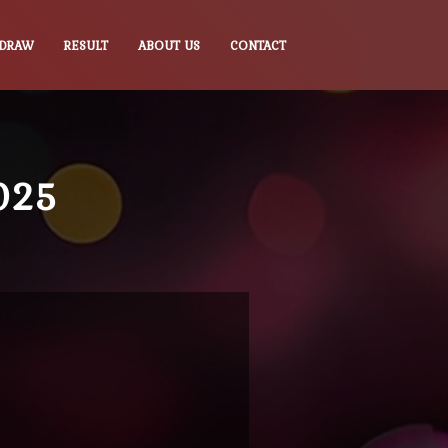
 DRAW
RESULT
ABOUT US
CONTACT
025