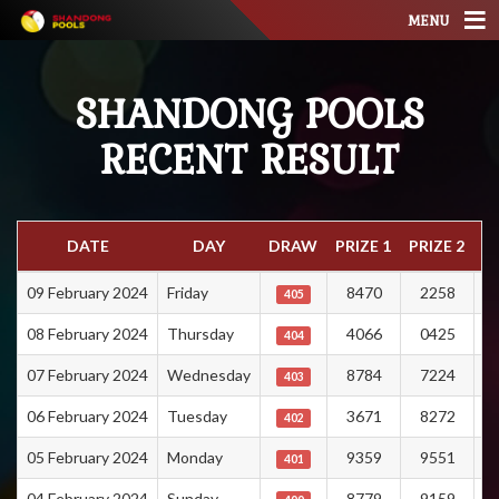
MENU
SHANDONG POOLS
RECENT RESULT
DATE
DAY
DRAW
PRIZE 1
PRIZE 2
PR
09 February 2024
Friday
8470
2258
405
08 February 2024
Thursday
4066
0425
404
07 February 2024
Wednesday
8784
7224
403
06 February 2024
Tuesday
3671
8272
402
05 February 2024
Monday
9359
9551
401
04 February 2024
Sunday
8779
9159