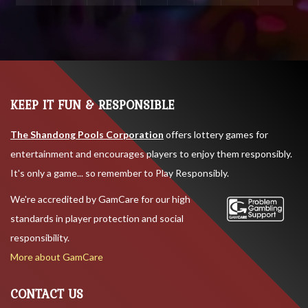
KEEP IT FUN & RESPONSIBLE
The Shandong Pools Corporation
offers lottery games for
entertainment and encourages players to enjoy them responsibly.
It's only a game... so remember to Play Responsibly.
We're accredited by GamCare for our high
standards in player protection and social
responsibility.
More about GamCare
CONTACT US