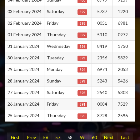
400
03 February 2024
Saturday
5737
1220
399
02 February 2024
Friday
0051
6981
398
01 February 2024
Thursday
5310
0972
397
31 January 2024
Wednesday
8419
1750
396
30 January 2024
Tuesday
2356
5829
395
29 January 2024
Monday
6974
2053
394
28 January 2024
Sunday
5243
5426
393
27 January 2024
Saturday
2540
5308
392
26 January 2024
Friday
0084
7529
391
25 January 2024
Thursday
8728
2596
390
First
Prev
56
57
58
59
60
Next
Last