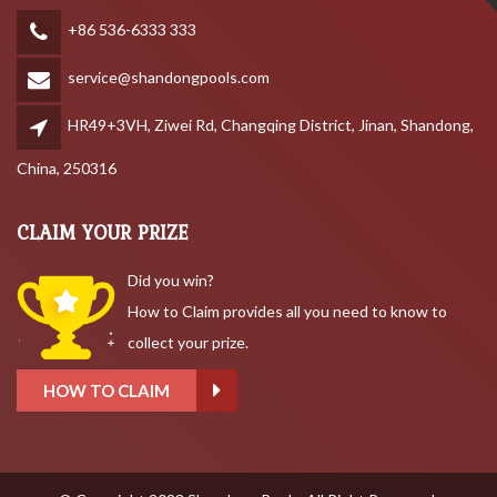
+86 536-6333 333
service@shandongpools.com
HR49+3VH, Ziwei Rd, Changqing District, Jinan, Shandong,
China, 250316
CLAIM YOUR PRIZE
Did you win?
How to Claim provides all you need to know to
collect your prize.
HOW TO CLAIM