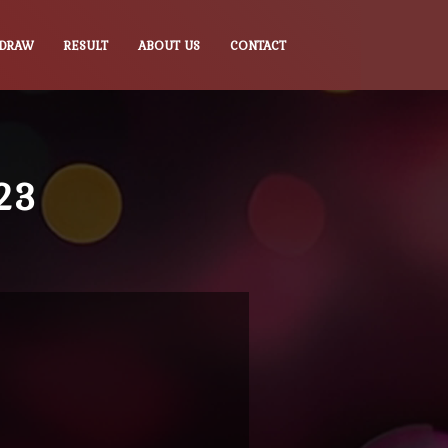
 DRAW
RESULT
ABOUT US
CONTACT
23