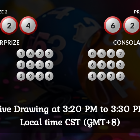
ZE 2
PR
2
4
6
2
R PRIZE
CONSOLA
1
6
2
2
0
5
6
2
1
5
1
7
6
9
4
3
2
9
6
4
1
0
7
3
ive Drawing at 3:20 PM to 3:30 
Local time CST (GMT+8)