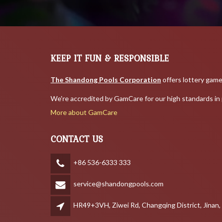
KEEP IT FUN & RESPONSIBLE
The Shandong Pools Corporation
offers lottery game
We're accredited by GamCare for our high standards in p
More about GamCare
CONTACT US
+86 536-6333 333
service@shandongpools.com
HR49+3VH, Ziwei Rd, Changqing District, Jinan