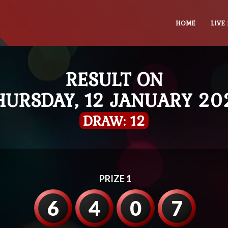
HOME
LIVE
RESULT ON
HURSDAY, 12 JANUARY 20
DRAW: 12
PRIZE 1
6
4
0
7