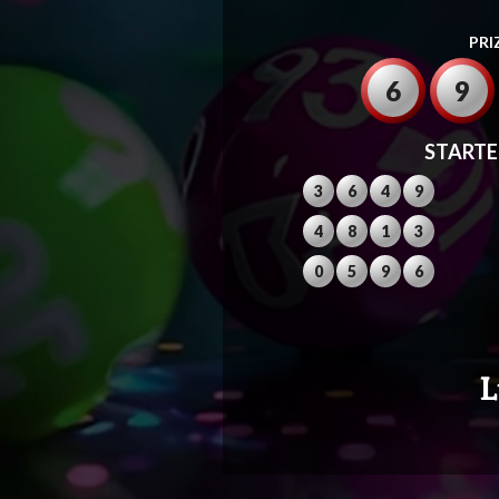
PRI
6
9
STARTE
3
6
4
9
4
8
1
3
0
5
9
6
L