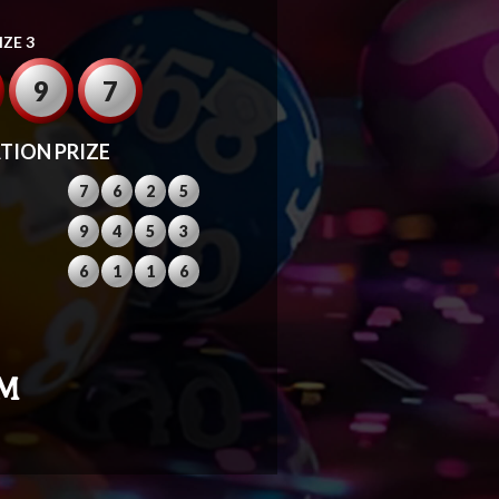
IZE 3
9
7
TION PRIZE
7
6
2
5
9
4
5
3
6
1
1
6
PM