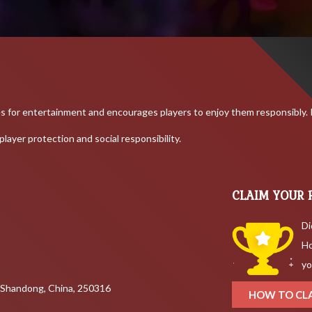
s for entertainment and encourages players to enjoy them responsibly. I
layer protection and social responsibility.
CLAIM YOUR 
Di
Ho
yo
, Shandong, China, 250316
HOW TO CL