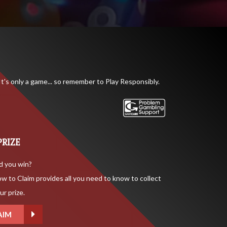
t's only a game... so remember to Play Responsibly.
PRIZE
d you win?
w to Claim provides all you need to know to collect
ur prize.
AIM