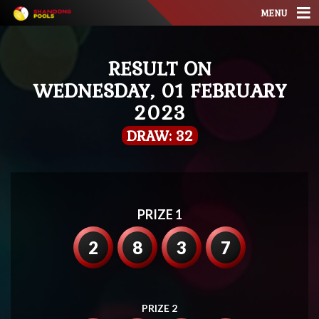
MENU
RESULT ON
WEDNESDAY, 01 FEBRUARY
2023
DRAW: 32
PRIZE 1
2
8
3
7
PRIZE 2