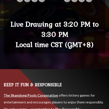
Live Drawing at 3:20 PM to
3:30 PM
Local time CST (GMT+8)
KEEP IT FUN & RESPONSIBLE
The Shandong Pools Corporation
offers lottery games for
entertainment and encourages players to enjoy them responsibly.
It's only a game... so remember to Play Responsibly.