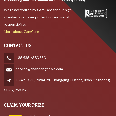
We're accredited by GamCare for our high
standards in player protection and social
responsibility.
More about GamCare
CONTACT US
+86 536-6333 333
service@shandongpools.com
HR49+3VH, Ziwei Rd, Changqing District, Jinan, Shandong,
China, 250316
CLAIM YOUR PRIZE