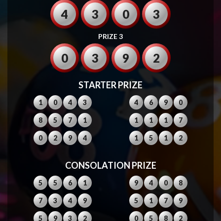
4
3
0
3
PRIZE 3
0
3
9
2
STARTER PRIZE
1
0
4
3
4
6
9
0
8
5
7
1
1
1
1
7
0
2
9
4
1
5
1
2
CONSOLATION PRIZE
5
5
6
1
9
4
0
8
7
3
4
9
5
1
7
9
5
9
3
2
0
5
8
2