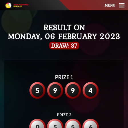
MENU
RESULT ON
MONDAY, 06 FEBRUARY 2023
DRAW: 37
PRIZE 1
5
9
9
4
PRIZE 2
0
5
5
6