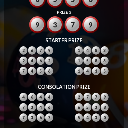
PRIZE 3
9
3
7
9
STARTER PRIZE
2
6
7
9
1
4
8
3
2
4
6
2
1
5
8
3
7
4
5
6
1
4
1
5
CONSOLATION PRIZE
4
6
4
4
2
7
7
9
7
3
4
6
6
5
3
8
7
3
6
7
5
4
3
0