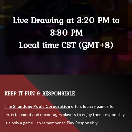
Live Drawing at 3:20 PM to
3:30 PM
Local time CST (GMT+8)
KEEP IT FUN & RESPONSIBLE
The Shandong Pools Corporation
offers lottery games for
entertainment and encourages players to enjoy them responsibly.
It's only a game... so remember to Play Responsibly.