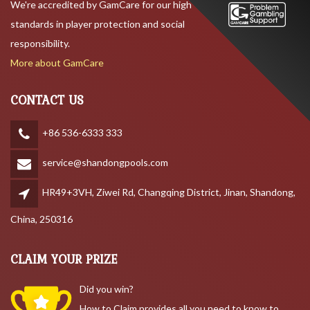
We're accredited by GamCare for our high
standards in player protection and social
responsibility.
More about GamCare
CONTACT US
+86 536-6333 333
service@shandongpools.com
HR49+3VH, Ziwei Rd, Changqing District, Jinan, Shandong,
China, 250316
CLAIM YOUR PRIZE
Did you win?
How to Claim provides all you need to know to