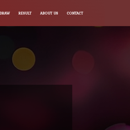
 DRAW
RESULT
ABOUT US
CONTACT