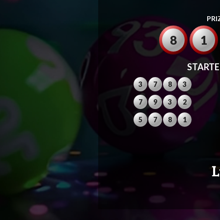
PRI
8
1
STARTE
3
7
8
3
7
9
3
2
5
7
8
1
L