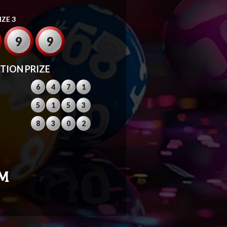
IZE 3
9
9
TION PRIZE
6
4
7
1
5
1
5
3
8
3
0
2
PM