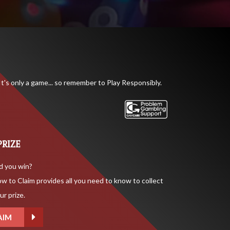
t's only a game... so remember to Play Responsibly.
PRIZE
d you win?
w to Claim provides all you need to know to collect
ur prize.
AIM