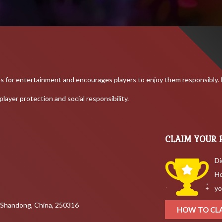
s for entertainment and encourages players to enjoy them responsibly. I
layer protection and social responsibility.
CLAIM YOUR 
Di
Ho
yo
, Shandong, China, 250316
HOW TO CL