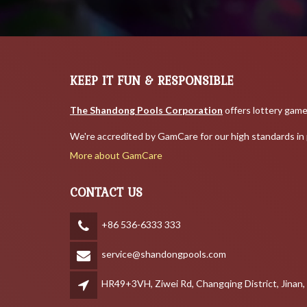
KEEP IT FUN & RESPONSIBLE
The Shandong Pools Corporation
offers lottery game
We're accredited by GamCare for our high standards in p
More about GamCare
CONTACT US
+86 536-6333 333
service@shandongpools.com
HR49+3VH, Ziwei Rd, Changqing District, Jinan