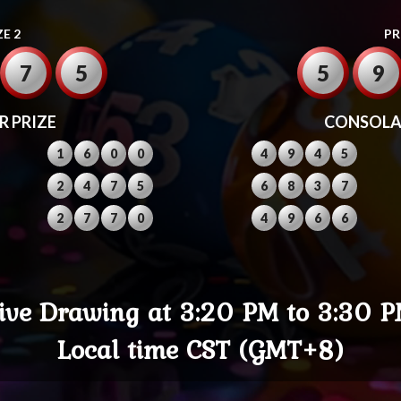
ZE 2
PR
7
5
5
9
R PRIZE
CONSOLA
1
6
0
0
4
9
4
5
2
4
7
5
6
8
3
7
2
7
7
0
4
9
6
6
ive Drawing at 3:20 PM to 3:30 
Local time CST (GMT+8)