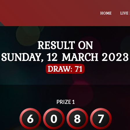
HOME
LIVE
RESULT ON
SUNDAY, 12 MARCH 2023
DRAW: 71
PRIZE 1
6
0
8
7