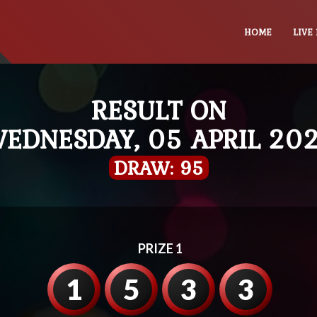
HOME
LIVE
RESULT ON
EDNESDAY, 05 APRIL 20
DRAW: 95
PRIZE 1
1
5
3
3