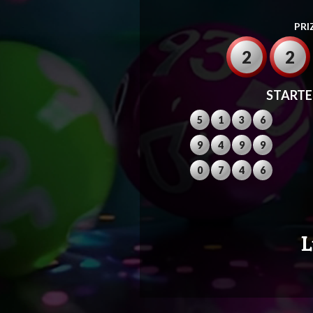
PRI
2
2
STARTE
5
1
3
6
9
4
9
9
0
7
4
6
L