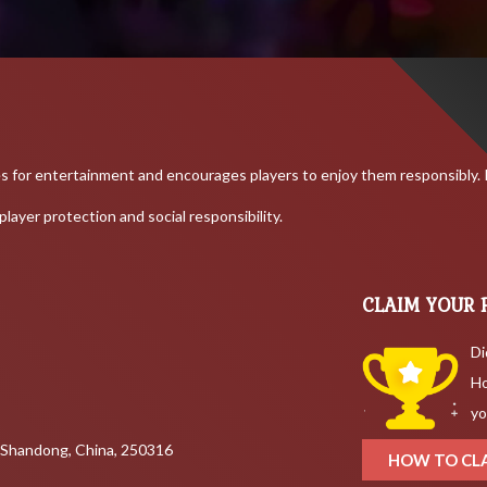
s for entertainment and encourages players to enjoy them responsibly. I
layer protection and social responsibility.
CLAIM YOUR 
Di
Ho
yo
, Shandong, China, 250316
HOW TO CL