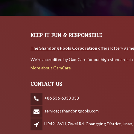
KEEP IT FUN & RESPONSIBLE
The Shandong Pools Corporation
offers lottery game
We're accredited by GamCare for our high standards in p
More about GamCare
CONTACT US
+86 536-6333 333
service@shandongpools.com
HR49+3VH, Ziwei Rd, Changqing District, Jinan