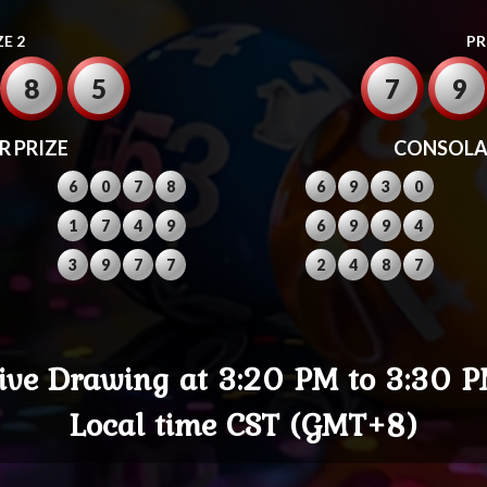
ZE 2
PR
8
5
7
9
R PRIZE
CONSOLA
6
0
7
8
6
9
3
0
1
7
4
9
6
9
9
4
3
9
7
7
2
4
8
7
ive Drawing at 3:20 PM to 3:30 
Local time CST (GMT+8)