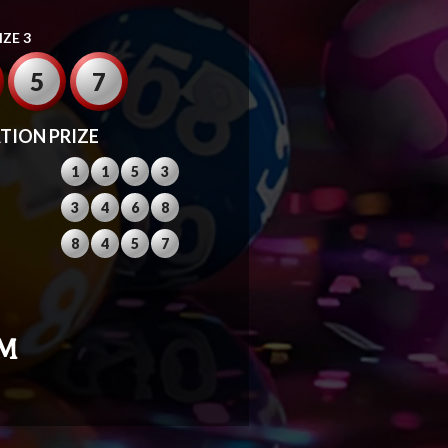
IZE 3
5
7
TION PRIZE
1
1
5
3
3
4
6
8
8
4
5
7
PM