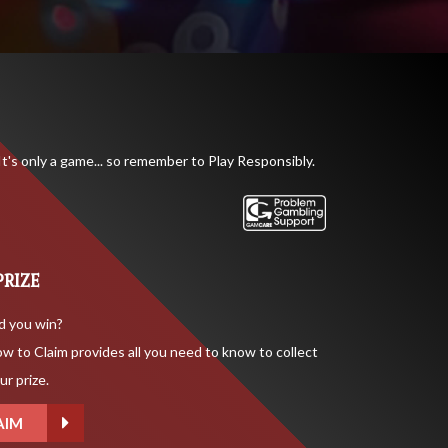
t's only a game... so remember to Play Responsibly.
PRIZE
d you win?
w to Claim provides all you need to know to collect
ur prize.
AIM