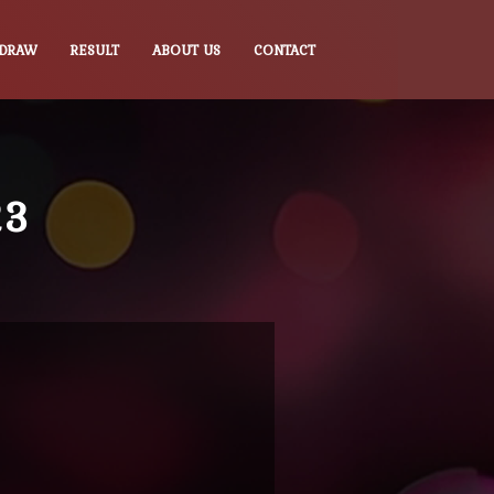
 DRAW
RESULT
ABOUT US
CONTACT
23