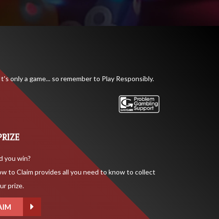
t's only a game... so remember to Play Responsibly.
PRIZE
d you win?
w to Claim provides all you need to know to collect
ur prize.
AIM