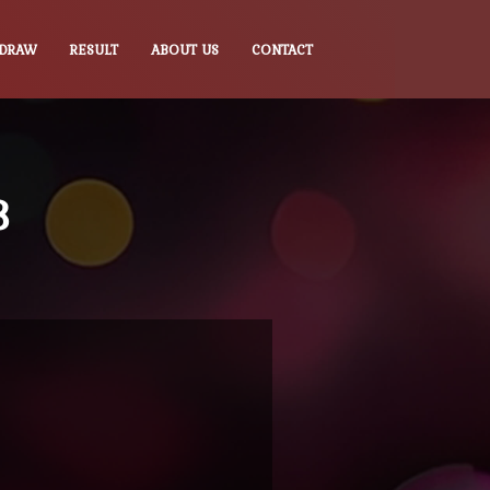
 DRAW
RESULT
ABOUT US
CONTACT
3