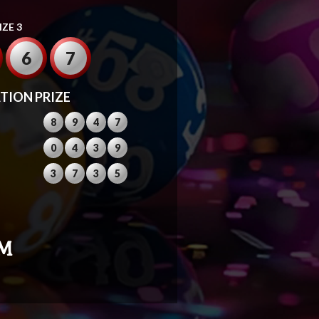
IZE 3
6
7
TION PRIZE
8
9
4
7
0
4
3
9
3
7
3
5
PM