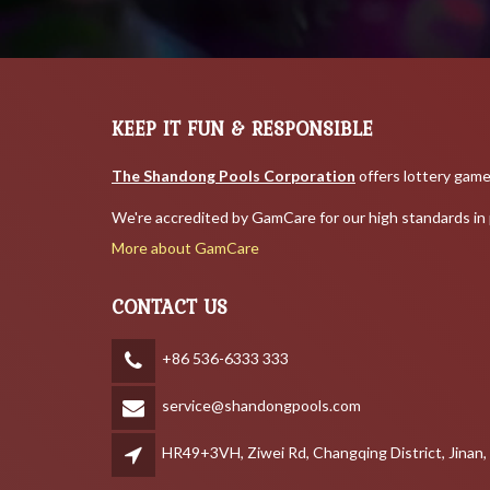
KEEP IT FUN & RESPONSIBLE
The Shandong Pools Corporation
offers lottery game
We're accredited by GamCare for our high standards in p
More about GamCare
CONTACT US
+86 536-6333 333
service@shandongpools.com
HR49+3VH, Ziwei Rd, Changqing District, Jinan