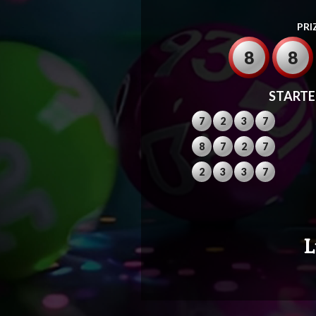
PRI
8
8
STARTE
7
2
3
7
8
7
2
7
2
3
3
7
L