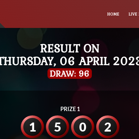
HOME
LIVE
RESULT ON
THURSDAY, 06 APRIL 202
DRAW: 96
PRIZE 1
1
5
0
2