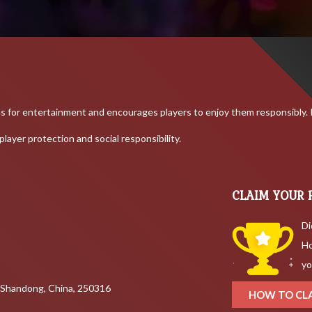
s for entertainment and encourages players to enjoy them responsibly. I
layer protection and social responsibility.
CLAIM YOUR 
Di
Ho
yo
, Shandong, China, 250316
HOW TO CL