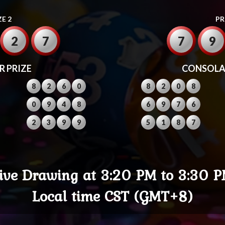
ZE 2
PR
2
7
7
9
R PRIZE
CONSOLA
8
2
6
0
8
2
0
8
0
9
4
8
6
9
7
6
2
3
9
9
5
1
8
7
ive Drawing at 3:20 PM to 3:30 
Local time CST (GMT+8)