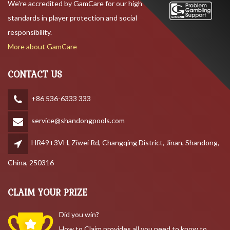
We're accredited by GamCare for our high
standards in player protection and social
responsibility.
More about GamCare
CONTACT US
+86 536-6333 333
service@shandongpools.com
HR49+3VH, Ziwei Rd, Changqing District, Jinan, Shandong,
China, 250316
CLAIM YOUR PRIZE
Did you win?
How to Claim provides all you need to know to