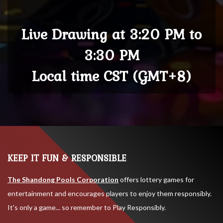
Live Drawing at 3:20 PM to
3:30 PM
Local time CST (GMT+8)
KEEP IT FUN & RESPONSIBLE
The Shandong Pools Corporation
offers lottery games for
entertainment and encourages players to enjoy them responsibly.
It's only a game... so remember to Play Responsibly.