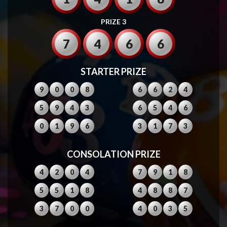
PRIZE 3
7
4
6
6
STARTER PRIZE
9
0
0
8
6
6
2
4
5
9
4
3
6
5
4
6
0
1
9
6
3
1
7
3
CONSOLATION PRIZE
4
2
0
4
7
9
1
8
5
5
1
8
4
8
8
7
3
7
0
0
4
0
3
5