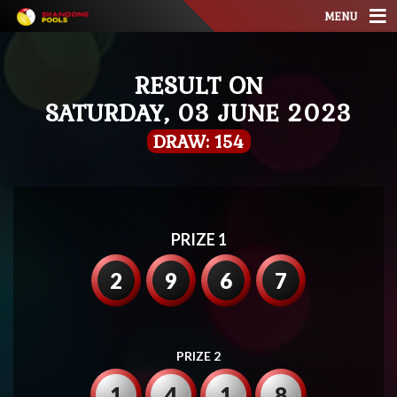
MENU
RESULT ON
SATURDAY, 03 JUNE 2023
DRAW: 154
PRIZE 1
2
9
6
7
PRIZE 2
1
4
1
8