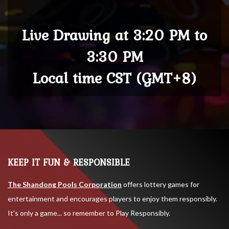
Live Drawing at 3:20 PM to
3:30 PM
Local time CST (GMT+8)
KEEP IT FUN & RESPONSIBLE
The Shandong Pools Corporation
offers lottery games for
entertainment and encourages players to enjoy them responsibly.
It's only a game... so remember to Play Responsibly.