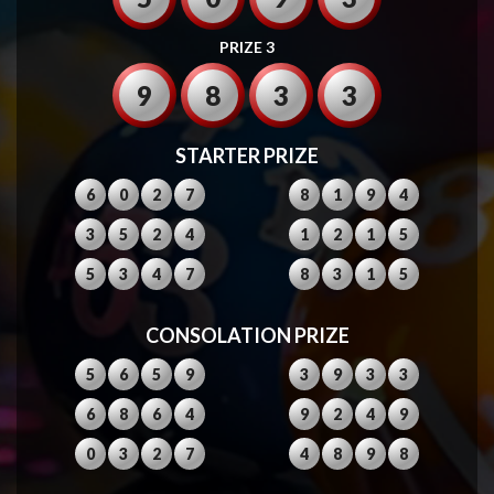
PRIZE 3
9
8
3
3
STARTER PRIZE
6
0
2
7
8
1
9
4
3
5
2
4
1
2
1
5
5
3
4
7
8
3
1
5
CONSOLATION PRIZE
5
6
5
9
3
9
3
3
6
8
6
4
9
2
4
9
0
3
2
7
4
8
9
8