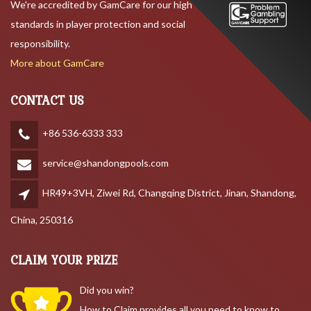
We're accredited by GamCare for our high
standards in player protection and social
responsibility.
More about GamCare
CONTACT US
+86 536-6333 333
service@shandongpools.com
HR49+3VH, Ziwei Rd, Changqing District, Jinan, Shandong,
China, 250316
CLAIM YOUR PRIZE
Did you win?
How to Claim provides all you need to know to