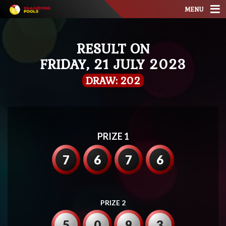
MENU
RESULT ON
FRIDAY, 21 JULY 2023
DRAW: 202
PRIZE 1
7
6
7
6
PRIZE 2
5
0
9
3