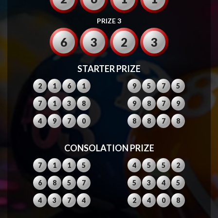
PRIZE 3
6
3
2
3
STARTER PRIZE
2
1
6
1
9
5
7
5
7
1
3
8
9
8
7
9
4
9
7
0
8
8
7
8
CONSOLATION PRIZE
7
1
1
5
4
5
5
2
6
8
5
7
5
3
4
5
4
3
7
4
2
4
0
8