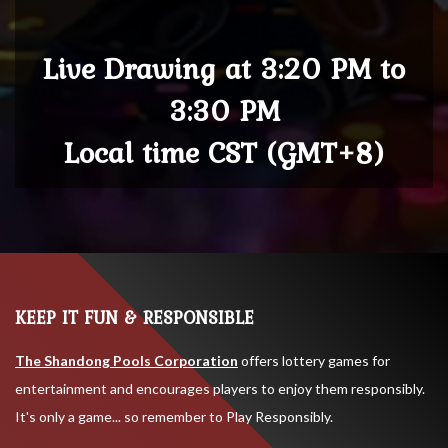
Live Drawing at 3:20 PM to
3:30 PM
Local time CST (GMT+8)
KEEP IT FUN & RESPONSIBLE
The Shandong Pools Corporation
offers lottery games for
entertainment and encourages players to enjoy them responsibly.
It's only a game... so remember to Play Responsibly.