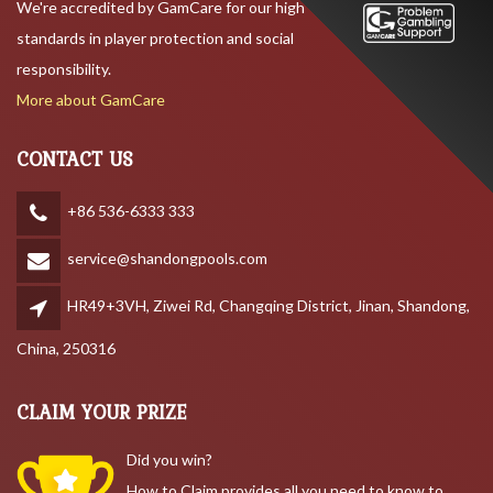
We're accredited by GamCare for our high
standards in player protection and social
responsibility.
More about GamCare
CONTACT US
+86 536-6333 333
service@shandongpools.com
HR49+3VH, Ziwei Rd, Changqing District, Jinan, Shandong,
China, 250316
CLAIM YOUR PRIZE
Did you win?
How to Claim provides all you need to know to