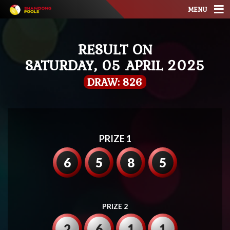
MENU
RESULT ON
SATURDAY, 05 APRIL 2025
DRAW: 826
PRIZE 1
6
5
8
5
PRIZE 2
2
6
1
1