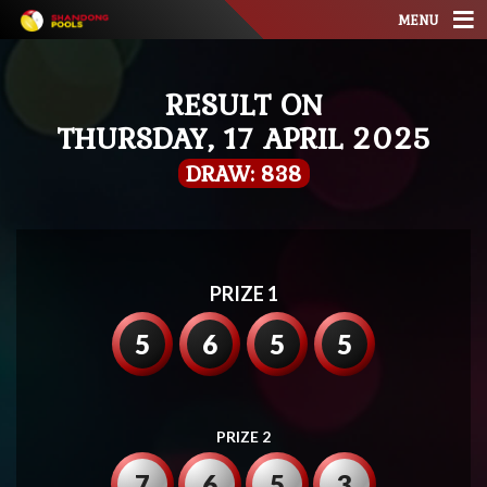
MENU
RESULT ON
THURSDAY, 17 APRIL 2025
DRAW: 838
PRIZE 1
5
6
5
5
PRIZE 2
7
6
5
3