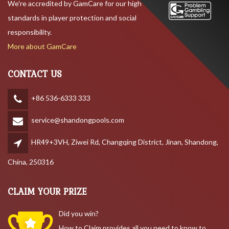
We're accredited by GamCare for our high
standards in player protection and social
responsibility.
More about GamCare
CONTACT US
+86 536-6333 333
service@shandongpools.com
HR49+3VH, Ziwei Rd, Changqing District, Jinan, Shandong,
China, 250316
CLAIM YOUR PRIZE
Did you win?
How to Claim provides all you need to know to