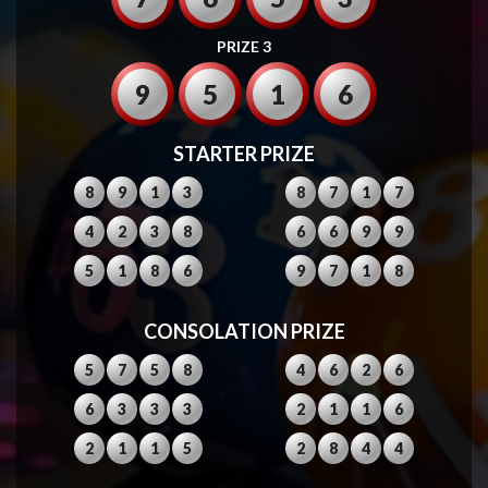
PRIZE 3
9
5
1
6
STARTER PRIZE
8
9
1
3
8
7
1
7
4
2
3
8
6
6
9
9
5
1
8
6
9
7
1
8
CONSOLATION PRIZE
5
7
5
8
4
6
2
6
6
3
3
3
2
1
1
6
2
1
1
5
2
8
4
4