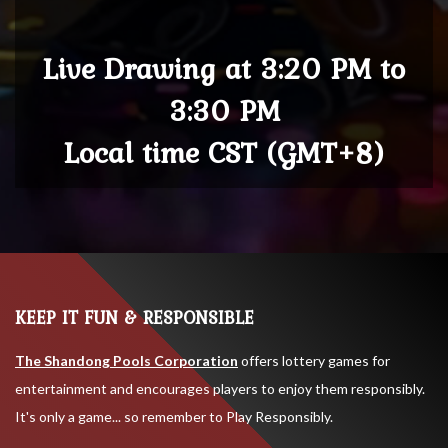
Live Drawing at 3:20 PM to
3:30 PM
Local time CST (GMT+8)
KEEP IT FUN & RESPONSIBLE
The Shandong Pools Corporation
offers lottery games for
entertainment and encourages players to enjoy them responsibly.
It's only a game... so remember to Play Responsibly.