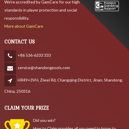
We're accredited by GamCare for our high
standards in player protection and social
responsibility.
More about GamCare
CONTACT US
+86 536-6333 333
service@shandongpools.com
HR49+3VH, Ziwei Rd, Changqing District, Jinan, Shandong,
China, 250316
CLAIM YOUR PRIZE
Did you win?
How to Claim provides all you need to know to