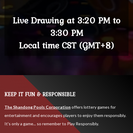
Live Drawing at 3:20 PM to
3:30 PM
Local time CST (GMT+8)
KEEP IT FUN & RESPONSIBLE
The Shandong Pools Corporation
offers lottery games for
entertainment and encourages players to enjoy them responsibly.
It's only a game... so remember to Play Responsibly.