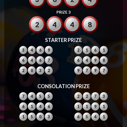
PRIZE 3
2
4
4
8
STARTER PRIZE
3
4
6
9
2
1
6
1
6
4
6
7
6
4
9
8
2
0
3
2
9
7
9
7
CONSOLATION PRIZE
7
4
5
5
2
2
7
3
6
1
4
6
1
1
9
1
1
5
0
3
6
5
4
1