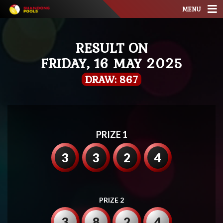
MENU
RESULT ON
FRIDAY, 16 MAY 2025
DRAW: 867
PRIZE 1
3
3
2
4
PRIZE 2
3
8
2
4