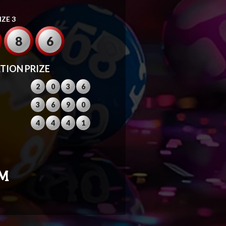
IZE 3
8
6
TION PRIZE
2
0
3
6
3
6
9
0
4
4
4
1
PM