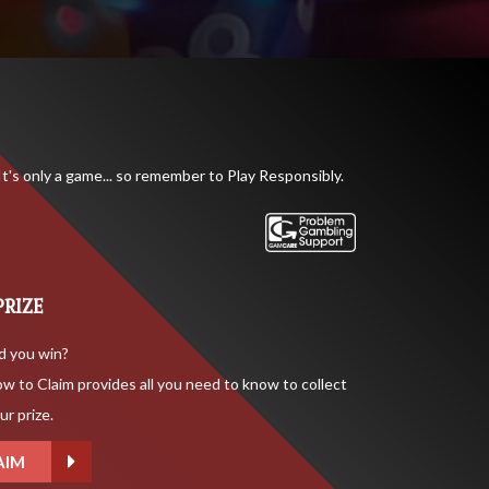
t's only a game... so remember to Play Responsibly.
PRIZE
d you win?
w to Claim provides all you need to know to collect
ur prize.
AIM