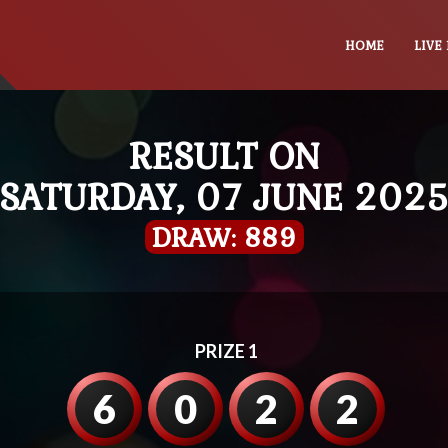
HOME
LIVE
RESULT ON
SATURDAY, 07 JUNE 202
DRAW: 889
PRIZE 1
6
0
2
2