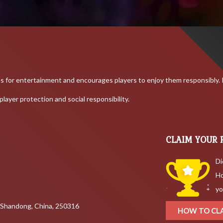
s for entertainment and encourages players to enjoy them responsibly. I
layer protection and social responsibility.
CLAIM YOUR 
Di
Ho
yo
, Shandong, China, 250316
HOW TO CL