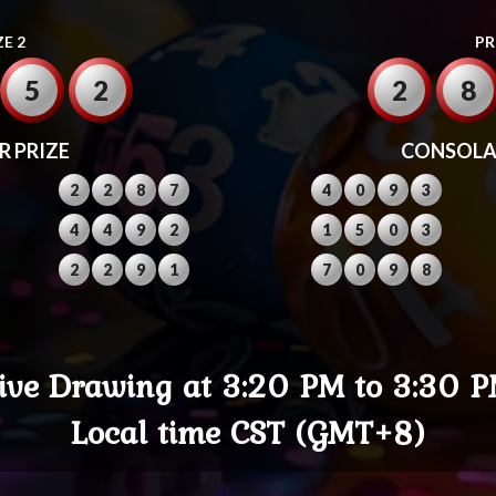
ZE 2
PR
5
2
2
8
R PRIZE
CONSOLA
2
2
8
7
4
0
9
3
4
4
9
2
1
5
0
3
2
2
9
1
7
0
9
8
ive Drawing at 3:20 PM to 3:30 
Local time CST (GMT+8)