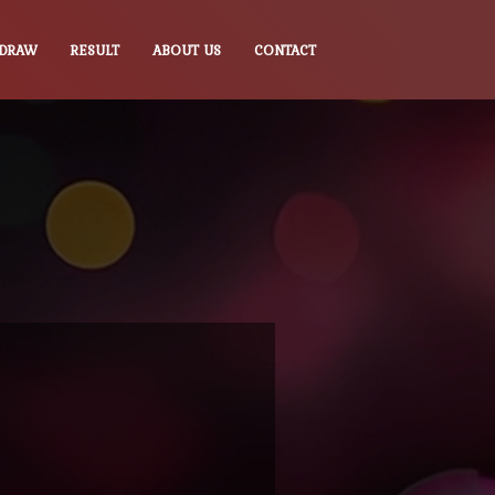
 DRAW
RESULT
ABOUT US
CONTACT
5