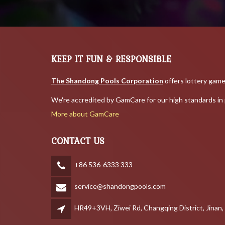
KEEP IT FUN & RESPONSIBLE
The Shandong Pools Corporation
offers lottery game
We're accredited by GamCare for our high standards in p
More about GamCare
CONTACT US
+86 536-6333 333
service@shandongpools.com
HR49+3VH, Ziwei Rd, Changqing District, Jinan