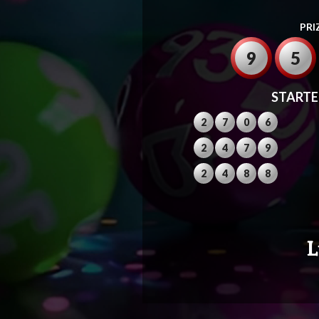
PRI
9
5
STARTE
2
7
0
6
2
4
7
9
2
4
8
8
L