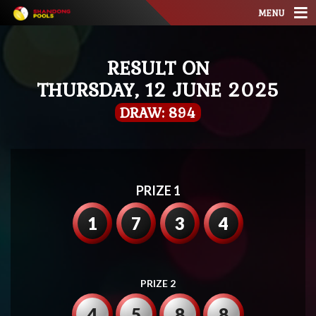
MENU
RESULT ON
THURSDAY, 12 JUNE 2025
DRAW: 894
PRIZE 1
1
7
3
4
PRIZE 2
4
5
8
8