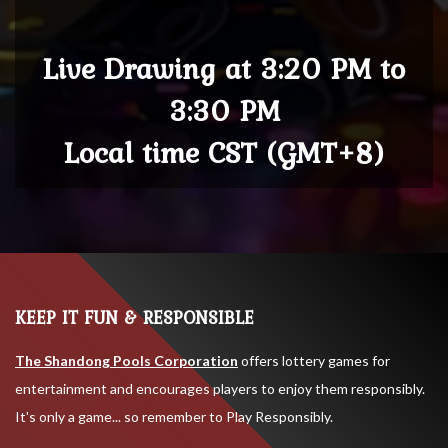
Live Drawing at 3:20 PM to
3:30 PM
Local time CST (GMT+8)
KEEP IT FUN & RESPONSIBLE
The Shandong Pools Corporation
offers lottery games for
entertainment and encourages players to enjoy them responsibly.
It's only a game... so remember to Play Responsibly.