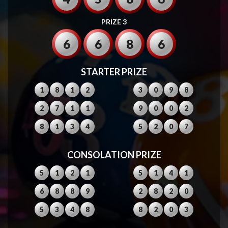
PRIZE 3
6
6
8
6
STARTER PRIZE
1
8
1
2
3
0
9
8
2
7
1
1
9
0
0
2
8
1
3
4
5
2
0
7
CONSOLATION PRIZE
5
1
2
1
5
1
4
1
6
8
8
9
2
8
2
0
5
3
4
8
8
2
0
3