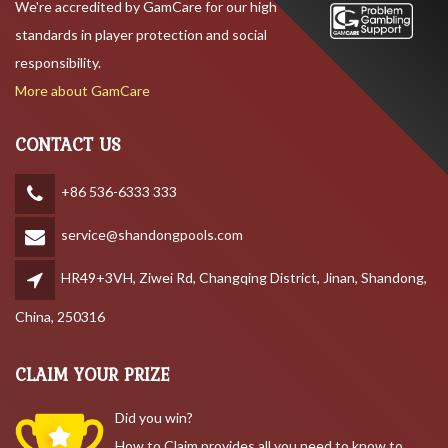
We're accredited by GamCare for our high
standards in player protection and social
responsibility.
More about GamCare
CONTACT US
+86 536-6333 333
service@shandongpools.com
HR49+3VH, Ziwei Rd, Changqing District, Jinan, Shandong,
China, 250316
CLAIM YOUR PRIZE
Did you win?
How to Claim provides all you need to know to