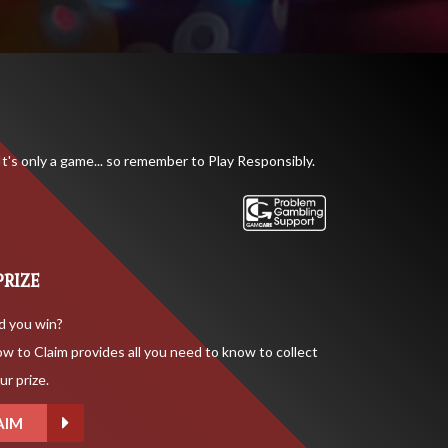
t's only a game... so remember to Play Responsibly.
PRIZE
d you win?
w to Claim provides all you need to know to collect
ur prize.
AIM