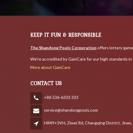
KEEP IT FUN & RESPONSIBLE
The Shandong Pools Corporation
offers lottery game
We're accredited by GamCare for our high standards in p
More about GamCare
CONTACT US
+86 536-6333 333
service@shandongpools.com
HR49+3VH, Ziwei Rd, Changqing District, Jinan