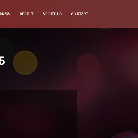
 DRAW
RESULT
ABOUT US
CONTACT
5