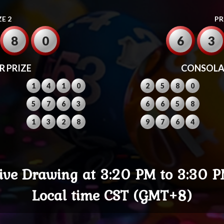
ZE 2
PR
8
0
6
3
R PRIZE
CONSOLA
1
4
1
0
2
5
8
0
5
7
6
3
6
6
5
8
1
3
2
8
9
7
6
4
ive Drawing at 3:20 PM to 3:30 
Local time CST (GMT+8)