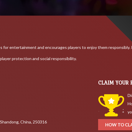
s for entertainment and encourages players to enjoy them responsibly. I
layer protection and social responsibility.
CLAIM YOUR 
Di
Ho
yo
, Shandong, China, 250316
HOW TO CL