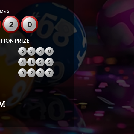
IZE 3
2
0
TION PRIZE
6
3
4
8
4
1
5
5
0
2
3
7
PM