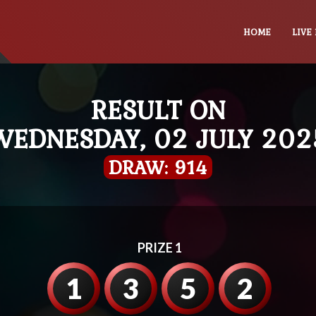
HOME
LIVE
RESULT ON
WEDNESDAY, 02 JULY 202
DRAW: 914
PRIZE 1
1
3
5
2