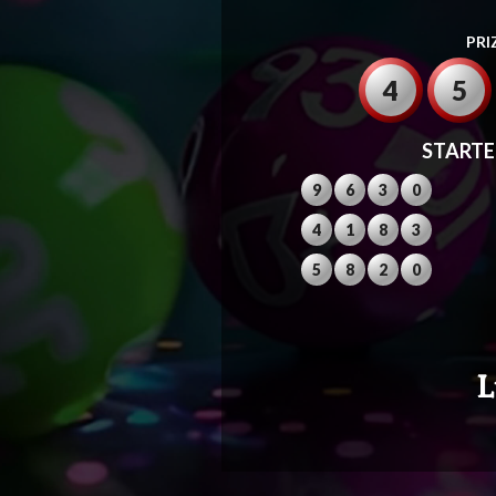
PRI
4
5
STARTE
9
6
3
0
4
1
8
3
5
8
2
0
L