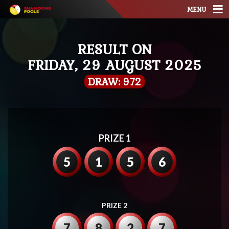
MENU
RESULT ON
FRIDAY, 29 AUGUST 2025
DRAW: 972
PRIZE 1
5
1
5
6
PRIZE 2
7
8
2
7