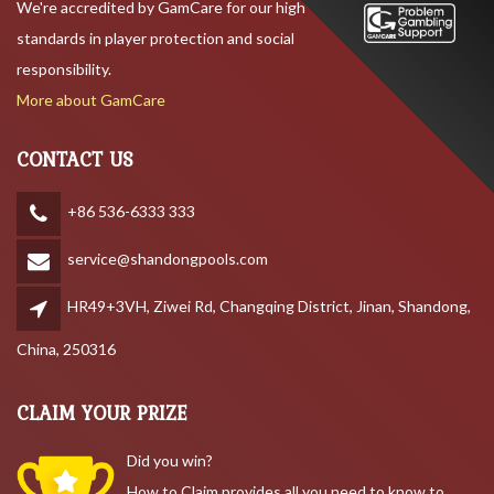
We're accredited by GamCare for our high
standards in player protection and social
responsibility.
More about GamCare
CONTACT US
+86 536-6333 333
service@shandongpools.com
HR49+3VH, Ziwei Rd, Changqing District, Jinan, Shandong,
China, 250316
CLAIM YOUR PRIZE
Did you win?
How to Claim provides all you need to know to