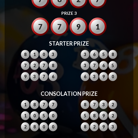
PRIZE 3
7
7
9
1
STARTER PRIZE
8
1
0
3
3
6
5
8
7
2
7
8
3
7
6
5
9
3
7
6
6
3
9
0
CONSOLATION PRIZE
1
8
7
7
8
7
3
2
1
0
5
0
5
8
9
2
2
8
0
0
8
2
9
3