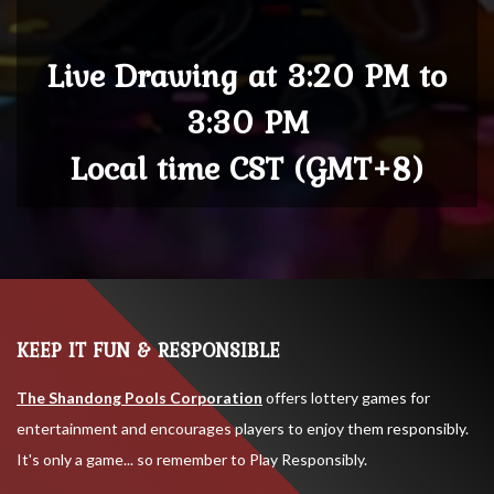
Live Drawing at 3:20 PM to
3:30 PM
Local time CST (GMT+8)
KEEP IT FUN & RESPONSIBLE
The Shandong Pools Corporation
offers lottery games for
entertainment and encourages players to enjoy them responsibly.
It's only a game... so remember to Play Responsibly.