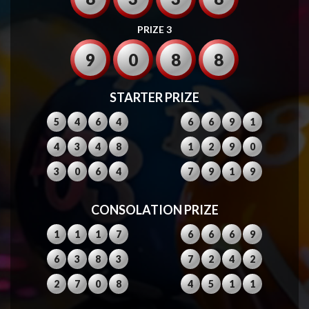
PRIZE 3
9
0
8
8
STARTER PRIZE
5
4
6
4
6
6
9
1
4
3
4
8
1
2
9
0
3
0
6
4
7
9
1
9
CONSOLATION PRIZE
1
1
1
7
6
6
6
9
6
3
8
3
7
2
4
2
2
7
0
8
4
5
1
1