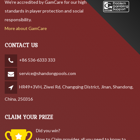
We're accredited by GamCare for our high
standards in player protection and social
responsibility.
More about GamCare
CONTACT US
+86 536-6333 333
service@shandongpools.com
HR49+3VH, Ziwei Rd, Changqing District, Jinan, Shandong,
China, 250316
CLAIM YOUR PRIZE
Did you win?
How to Claim provides all you need to know to