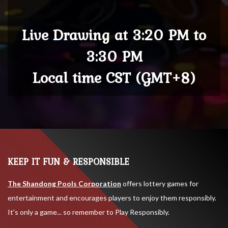
Live Drawing at 3:20 PM to
3:30 PM
Local time CST (GMT+8)
KEEP IT FUN & RESPONSIBLE
The Shandong Pools Corporation
offers lottery games for
entertainment and encourages players to enjoy them responsibly.
It's only a game... so remember to Play Responsibly.