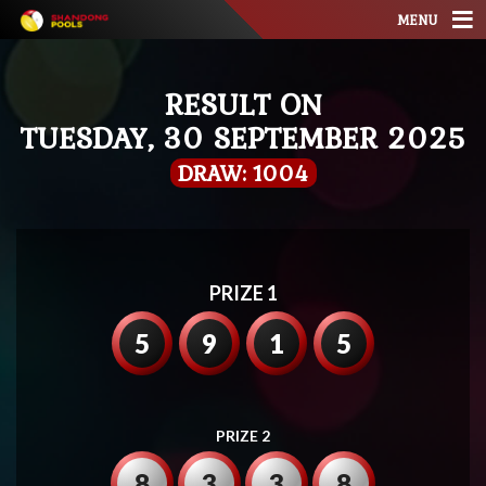
MENU
RESULT ON
TUESDAY, 30 SEPTEMBER 2025
DRAW: 1004
PRIZE 1
5
9
1
5
PRIZE 2
8
3
3
8