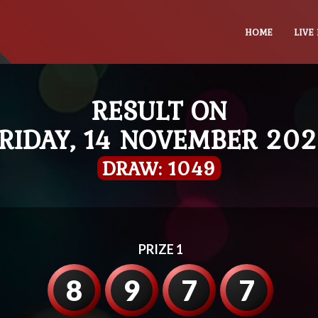
HOME
LIVE
RESULT ON
RIDAY, 14 NOVEMBER 20
DRAW: 1049
PRIZE 1
8
9
7
7