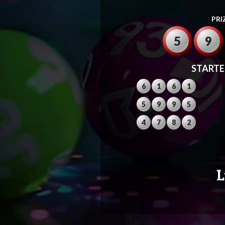
PRI
5
9
STARTE
6
1
6
1
5
9
9
5
4
7
8
2
L