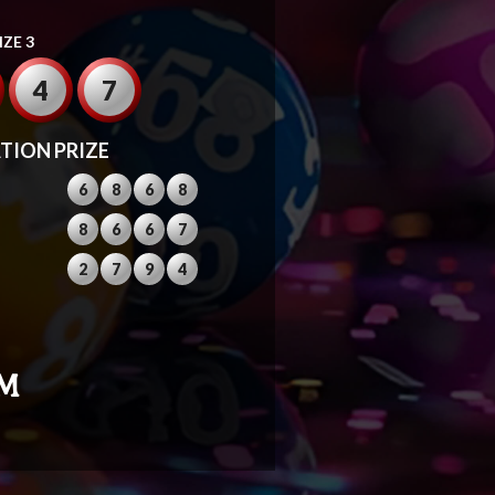
IZE 3
4
7
TION PRIZE
6
8
6
8
8
6
6
7
2
7
9
4
PM