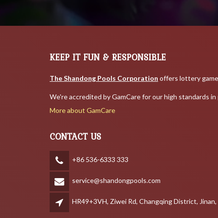
KEEP IT FUN & RESPONSIBLE
The Shandong Pools Corporation
offers lottery game
We're accredited by GamCare for our high standards in p
More about GamCare
CONTACT US
+86 536-6333 333
service@shandongpools.com
HR49+3VH, Ziwei Rd, Changqing District, Jinan