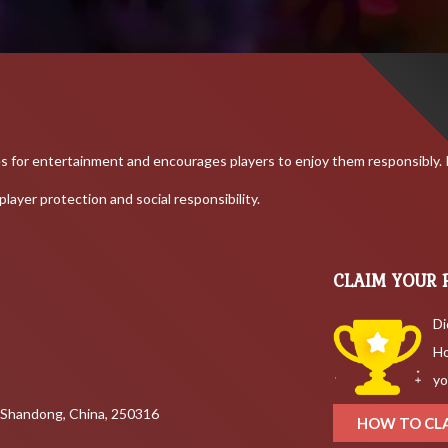
s for entertainment and encourages players to enjoy them responsibly. I
layer protection and social responsibility.
CLAIM YOUR 
Di
Ho
yo
, Shandong, China, 250316
HOW TO CL