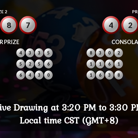
ZE 2
PR
8
7
4
2
R PRIZE
CONSOLA
4
3
3
5
8
3
0
2
5
2
5
6
1
1
6
1
6
4
3
0
1
6
3
8
ive Drawing at 3:20 PM to 3:30 
Local time CST (GMT+8)