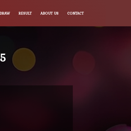
 DRAW
RESULT
ABOUT US
CONTACT
25