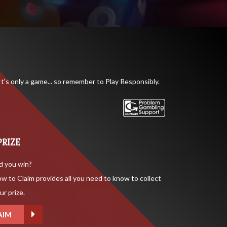
t's only a game... so remember to Play Responsibly.
PRIZE
d you win?
w to Claim provides all you need to know to collect
ur prize.
AIM