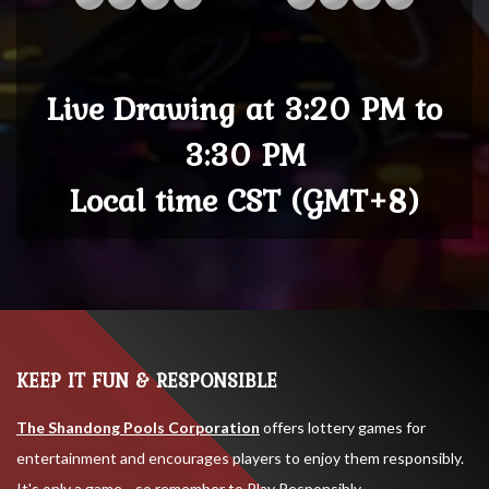
Live Drawing at 3:20 PM to
3:30 PM
Local time CST (GMT+8)
KEEP IT FUN & RESPONSIBLE
The Shandong Pools Corporation
offers lottery games for
entertainment and encourages players to enjoy them responsibly.
It's only a game... so remember to Play Responsibly.