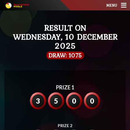
MENU
RESULT ON
WEDNESDAY, 10 DECEMBER
2025
DRAW: 1075
PRIZE 1
3
5
0
0
PRIZE 2