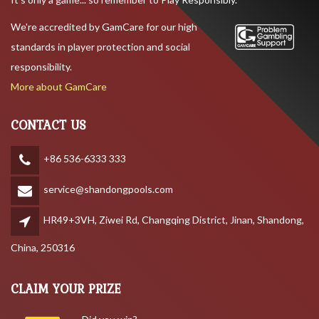
We're accredited by GamCare for our high
standards in player protection and social
responsibility.
More about GamCare
CONTACT US
+86 536-6333 333
service@shandongpools.com
HR49+3VH, Ziwei Rd, Changqing District, Jinan, Shandong,
China, 250316
CLAIM YOUR PRIZE