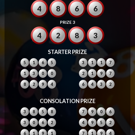
4
8
6
6
PRIZE 3
4
2
8
3
STARTER PRIZE
5
1
6
5
3
1
1
7
1
3
0
0
2
1
9
7
8
2
9
4
6
4
3
2
CONSOLATION PRIZE
3
8
5
8
7
9
0
6
3
0
6
2
4
9
5
2
6
1
9
1
7
1
9
4